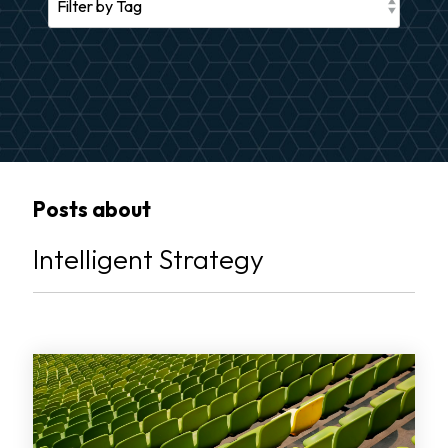
Posts about
Intelligent Strategy