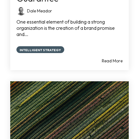
Dale Meador
One essential element of building a strong
organization is the creation of a brand promise
and...
INTELLIGENT STRATEGY
Read More