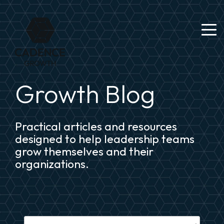
Growth Blog
Practical articles and resources
designed to help leadership teams
grow themselves and their
organizations.