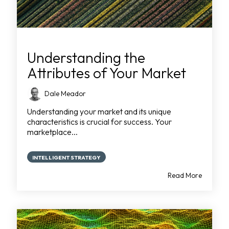
Understanding the
Attributes of Your Market
Dale Meador
Understanding your market and its unique
characteristics is crucial for success. Your
marketplace...
INTELLIGENT STRATEGY
Read More