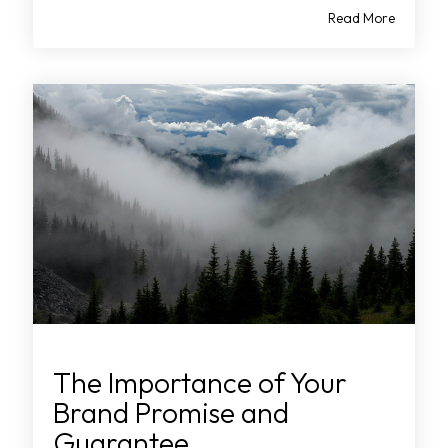
Read More
The Importance of Your
Brand Promise and
Guarantee