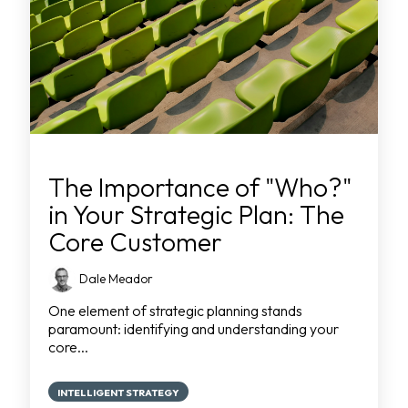
The Importance of "Who?"
in Your Strategic Plan: The
Core Customer
Dale Meador
One element of strategic planning stands
paramount: identifying and understanding your
core...
INTELLIGENT STRATEGY