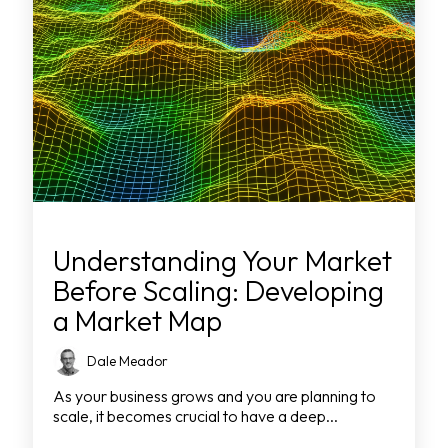
Understanding Your Market
Before Scaling: Developing
a Market Map
Dale Meador
As your business grows and you are planning to
scale, it becomes crucial to have a deep...