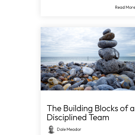
Read Mor
The Building Blocks of a
Disciplined Team
Dale Meador