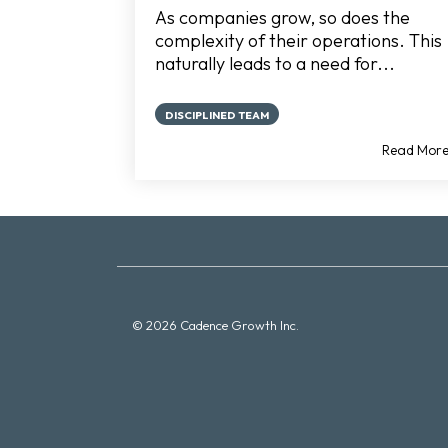
As companies grow, so does the
complexity of their operations. This
naturally leads to a need for...
DISCIPLINED TEAM
Read Mor
© 2026 Cadence Growth Inc.