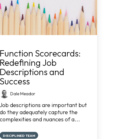
Function Scorecards:
Redefining Job
Descriptions and
Success
Dale Meador
Job descriptions are important but
do they adequately capture the
complexities and nuances of a...
DISCIPLINED TEAM