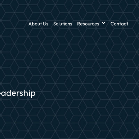
About Us
Solutions
Resources
Contact
leadership