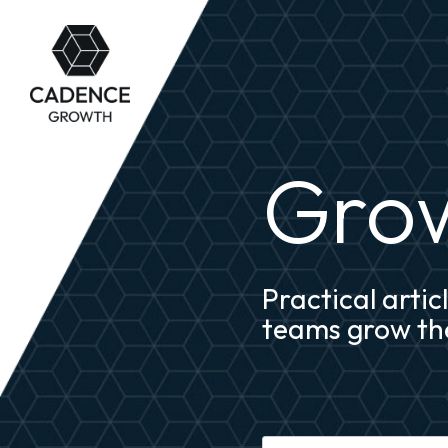
Grow
Practical arti
teams grow the