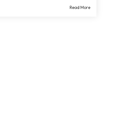
Read More