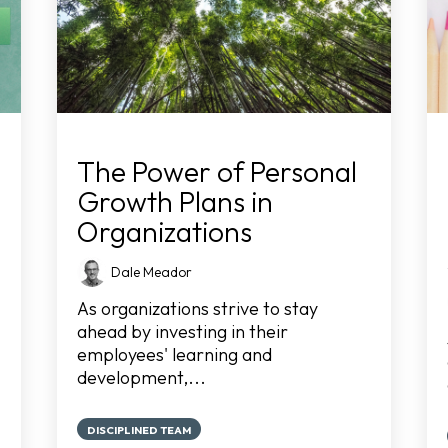
The Power of Personal
Growth Plans in
Organizations
Dale Meador
As organizations strive to stay
ahead by investing in their
employees' learning and
development,...
DISCIPLINED TEAM