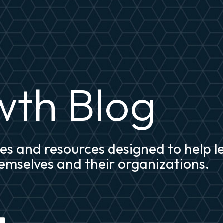
th Blog
cles and resources designed to help 
mselves and their organizations.