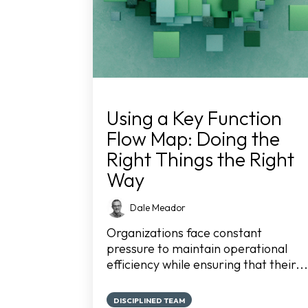
Using a Key Function
Flow Map: Doing the
Right Things the Right
Way
Dale Meador
Organizations face constant
pressure to maintain operational
efficiency while ensuring that their...
DISCIPLINED TEAM