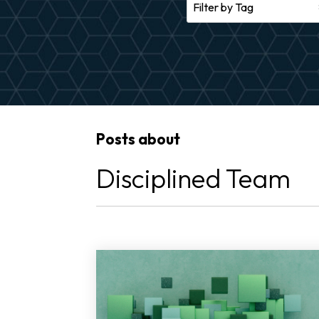
Posts about
Disciplined Team