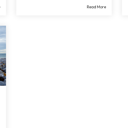
e
Read More