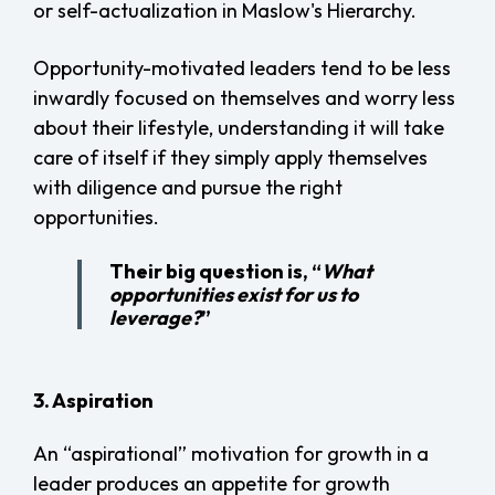
or self-actualization in Maslow's Hierarchy.
Opportunity-motivated leaders tend to be less
inwardly focused on themselves and worry less
about their lifestyle, understanding it will take
care of itself if they simply apply themselves
with diligence and pursue the right
opportunities.
Their big question is, “
What
opportunities exist for us to
leverage?
”
3. Aspiration
An “aspirational” motivation for growth in a
leader produces an appetite for growth