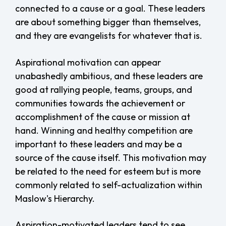
connected to a cause or a goal. These leaders
are about something bigger than themselves,
and they are evangelists for whatever that is.
Aspirational motivation can appear
unabashedly ambitious, and these leaders are
good at rallying people, teams, groups, and
communities towards the achievement or
accomplishment of the cause or mission at
hand. Winning and healthy competition are
important to these leaders and may be a
source of the cause itself. This motivation may
be related to the need for esteem but is more
commonly related to self-actualization within
Maslow's Hierarchy.
Aspiration-motivated leaders tend to see