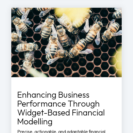
Enhancing Business
Performance Through
Widget-Based Financial
Modelling
Precise, actionable, and adaptable financial