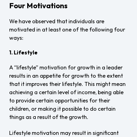
Four Motivations
We have observed that individuals are
motivated in at least one of the following four
ways:
1. Lifestyle
A “lifestyle” motivation for growth in a leader
results in an appetite for growth to the extent
that it improves their lifestyle. This might mean
achieving a certain level of income, being able
to provide certain opportunities for their
children, or making it possible to do certain
things as a result of the growth.
Lifestyle motivation may result in significant