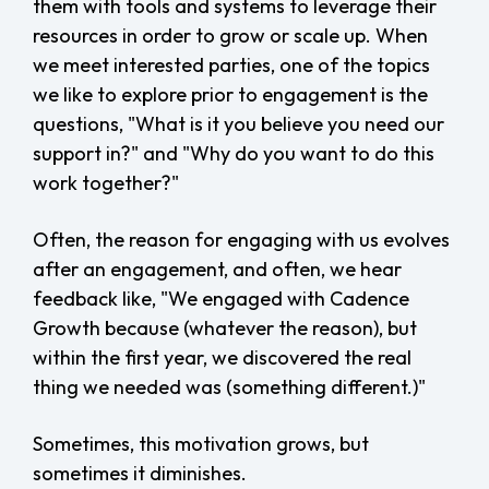
them with tools and systems to leverage their
resources in order to grow or scale up. When
we meet interested parties, one of the topics
we like to explore prior to engagement is the
questions, "What is it you believe you need our
support in?" and "Why do you want to do this
work together?"
Often, the reason for engaging with us evolves
after an engagement, and often, we hear
feedback like, "We engaged with Cadence
Growth because (whatever the reason), but
within the first year, we discovered the real
thing we needed was (something different.)"
Sometimes, this motivation grows, but
sometimes it diminishes.