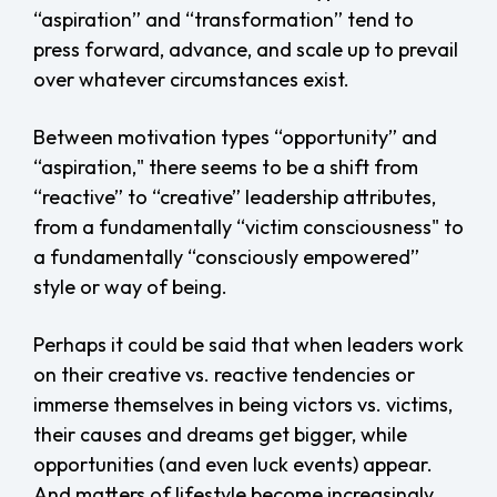
“aspiration” and “transformation” tend to
press forward, advance, and scale up to prevail
over whatever circumstances exist.
Between motivation types “opportunity” and
“aspiration," there seems to be a shift from
“reactive” to “creative” leadership attributes,
from a fundamentally “victim consciousness" to
a fundamentally “consciously empowered”
style or way of being.
Perhaps it could be said that when leaders work
on their creative vs. reactive tendencies or
immerse themselves in being victors vs. victims,
their causes and dreams get bigger, while
opportunities (and even luck events) appear.
And matters of lifestyle become increasingly