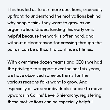
This has led us to ask more questions, especially
up front, to understand the motivations behind
why people think they want to grow as an
organization. Understanding this early on is
helpful because the work is often hard, and
without a clear reason for pressing through the
pain, it can be difficult to continue at times.
With over three dozen teams and CEOs we had
the privilege to support over the past six years,
we have observed some patterns for the
various reasons folks want to grow. And
especially as we see individuals choose to move
upwards in Collins' Level 5 hierarchy, registering
these motivations can be especially helpful.