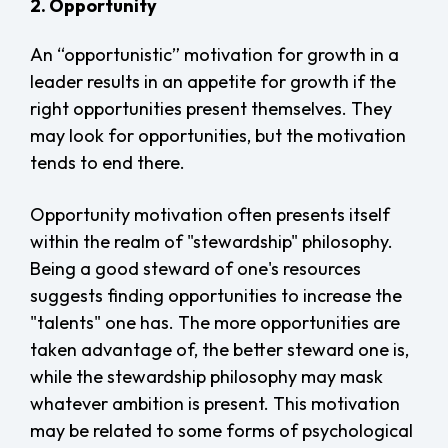
2. Opportunity
An “opportunistic” motivation for growth in a
leader results in an appetite for growth if the
right opportunities present themselves. They
may look for opportunities, but the motivation
tends to end there.
Opportunity motivation often presents itself
within the realm of "stewardship" philosophy.
Being a good steward of one's resources
suggests finding opportunities to increase the
"talents" one has. The more opportunities are
taken advantage of, the better steward one is,
while the stewardship philosophy may mask
whatever ambition is present. This motivation
may be related to some forms of psychological