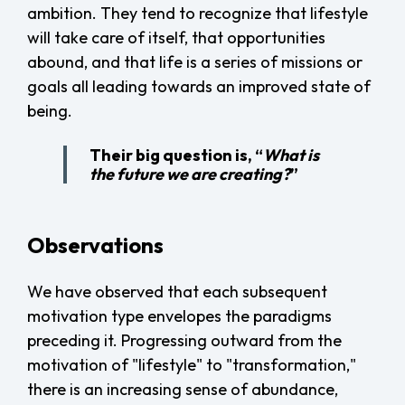
ambition. They tend to recognize that lifestyle
will take care of itself, that opportunities
abound, and that life is a series of missions or
goals all leading towards an improved state of
being.
Their big question is, “
What is
the future we are creating?
”
Observations
We have observed that each subsequent
motivation type envelopes the paradigms
preceding it. Progressing outward from the
motivation of "lifestyle" to "transformation,"
there is an increasing sense of abundance,