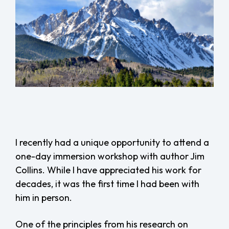
I recently had a unique opportunity to attend a
one-day immersion workshop with author Jim
Collins. While I have appreciated his work for
decades, it was the first time I had been with
him in person.
One of the principles from his research on