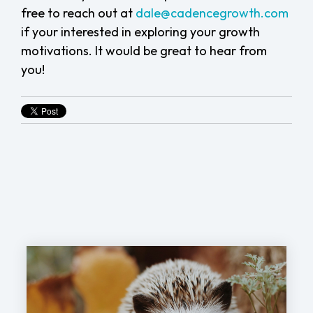
free to
reach out at
dale@cadencegrowth.com
if your interested in exploring your growth
motivations.
It would be great to hear from
you!