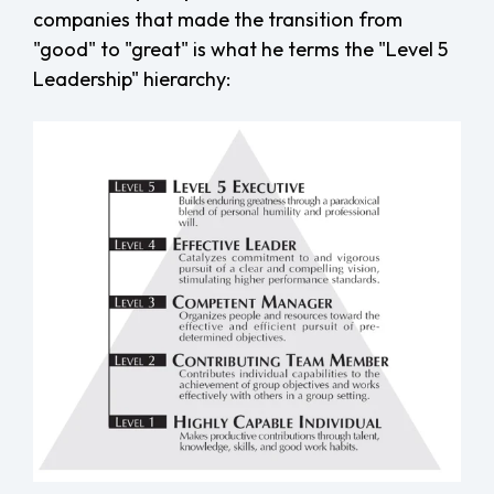
companies that made the transition from
"good" to "great" is what he terms the "Level 5
Leadership" hierarchy: