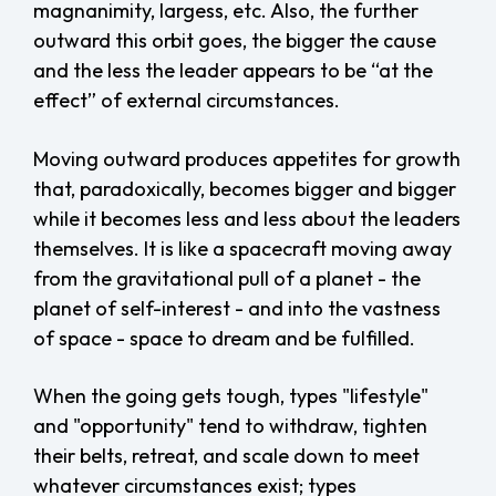
magnanimity, largess, etc. Also, the further
outward this orbit goes, the bigger the cause
and the less the leader appears to be “at the
effect” of external circumstances.
Moving outward produces appetites for growth
that, paradoxically, becomes bigger and bigger
while it becomes less and less about the leaders
themselves. It is like a spacecraft moving away
from the gravitational pull of a planet - the
planet of self-interest - and into the vastness
of space - space to dream and be fulfilled.
When the going gets tough, types "lifestyle"
and "opportunity" tend to withdraw, tighten
their belts, retreat, and scale down to meet
whatever circumstances exist; types