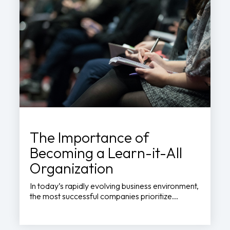
The Importance of
Becoming a Learn-it-All
Organization
In today’s rapidly evolving business environment,
the most successful companies prioritize...