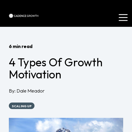
6 min read
4 Types Of Growth
Motivation
By:
Dale Meador
SCALING UP