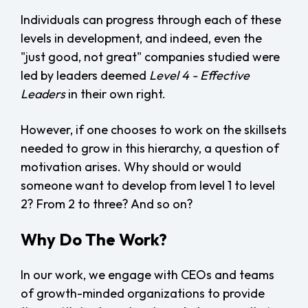
Individuals can progress through each of these
levels in development, and indeed, even the
"just good, not great" companies studied were
led by leaders deemed
Level 4 - Effective
Leaders
in their own right.
However, if one chooses to work on the skillsets
needed to grow in this hierarchy, a question of
motivation arises. Why should or would
someone want to develop from level 1 to level
2? From 2 to three? And so on?
Why Do The Work?
In our work, we engage with CEOs and teams
of growth-minded organizations to provide