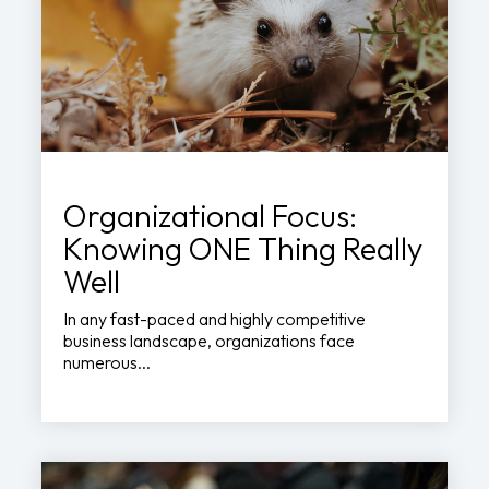
Organizational Focus:
Knowing ONE Thing Really
Well
In any fast-paced and highly competitive
business landscape, organizations face
numerous...