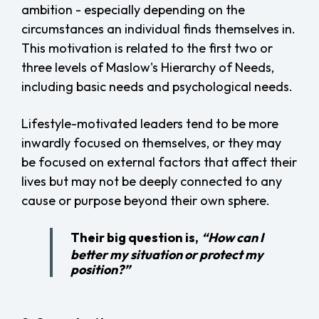
ambition - especially depending on the
circumstances an individual finds themselves in.
This motivation is related to the first two or
three levels of Maslow's Hierarchy of Needs,
including basic needs and psychological needs.
Lifestyle-motivated leaders tend to be more
inwardly focused on themselves, or they may
be focused on external factors that affect their
lives but may not be deeply connected to any
cause or purpose beyond their own sphere.
Their big question is,
“How can I
better my situation or protect my
position?”