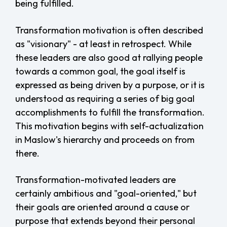
being fulfilled.
Transformation motivation is often described
as "visionary" - at least in retrospect. While
these leaders are also good at rallying people
towards a common goal, the goal itself is
expressed as being driven by a purpose, or it is
understood as requiring a series of big goal
accomplishments to fulfill the transformation.
This motivation begins with self-actualization
in Maslow's hierarchy and proceeds on from
there.
Transformation-motivated leaders are
certainly ambitious and "goal-oriented," but
their goals are oriented around a cause or
purpose that extends beyond their personal