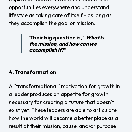
opportunities everywhere and understand
lifestyle as taking care of itself - as long as
they accomplish the goal or mission.
Their big question is, “
What is
the mission, and how can we
accomplish it?
”
4. Transformation
A “transformational” motivation for growth in
a leader produces an appetite for growth
necessary for creating a future that doesn't
exist yet. These leaders are able to articulate
how the world will become a better place as a
result of their mission, cause, and/or purpose