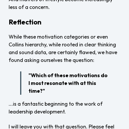
less of a concern.
Reflection
While these motivation categories or even
Collins hierarchy, while rooted in clear thinking
and sound data, are certainly flawed, we have
found asking ourselves the question:
"Which of these motivations do
I most resonate with at this
time?"
...is a fantastic beginning to the work of
leadership development.
I will leave you with that question. Please feel